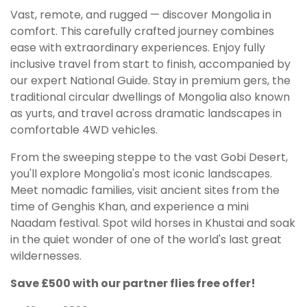
Vast, remote, and rugged — discover Mongolia in
comfort. This carefully crafted journey combines
ease with extraordinary experiences. Enjoy fully
inclusive travel from start to finish, accompanied by
our expert National Guide. Stay in premium gers, the
traditional circular dwellings of Mongolia also known
as yurts, and travel across dramatic landscapes in
comfortable 4WD vehicles.
From the sweeping steppe to the vast Gobi Desert,
you'll explore Mongolia's most iconic landscapes.
Meet nomadic families, visit ancient sites from the
time of Genghis Khan, and experience a mini
Naadam festival. Spot wild horses in Khustai and soak
in the quiet wonder of one of the world's last great
wildernesses.
Save £500 with our partner flies free offer!