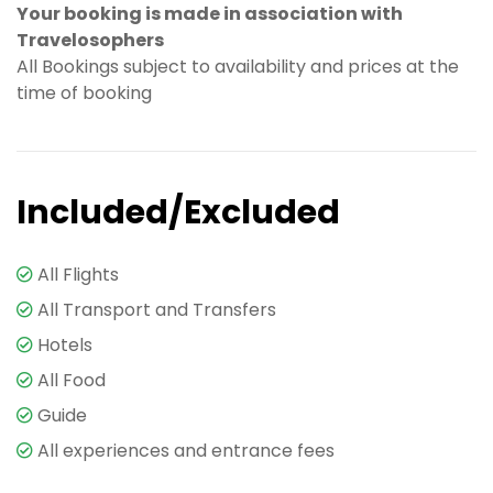
Your booking is made in association with
Travelosophers
All Bookings subject to availability and prices at the
time of booking
Included/Excluded
All Flights
All Transport and Transfers
Hotels
All Food
Guide
All experiences and entrance fees