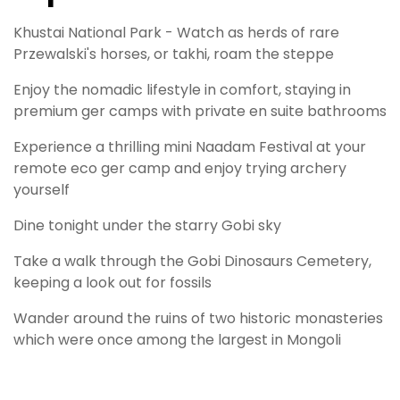
Khustai National Park - Watch as herds of rare
Przewalski's horses, or takhi, roam the steppe
Enjoy the nomadic lifestyle in comfort, staying in
premium ger camps with private en suite bathrooms
Experience a thrilling mini Naadam Festival at your
remote eco ger camp and enjoy trying archery
yourself
Dine tonight under the starry Gobi sky
Take a walk through the Gobi Dinosaurs Cemetery,
keeping a look out for fossils
Wander around the ruins of two historic monasteries
which were once among the largest in Mongoli