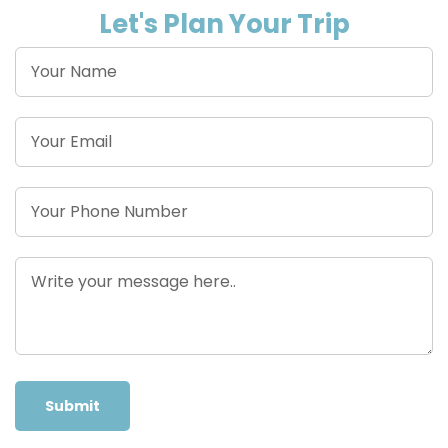
Let's Plan Your Trip