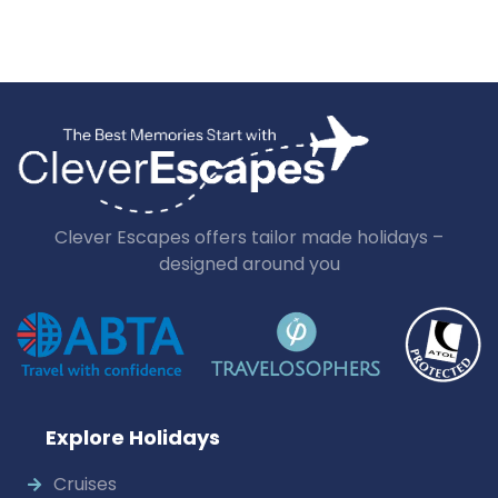
Clever Escapes offers tailor made holidays –
designed around you
Explore Holidays
Cruises