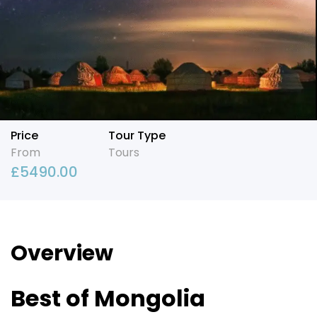
Price
Tour Type
From
Tours
£
5490.00
Overview
Best of Mongolia