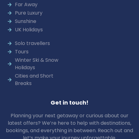
Far Away
Pure Luxury
Sunshine
UK Holidays
Solo travellers
Tours
Winter Ski & Snow
Holidays
Cities and Short
Breaks
Get in touch!
Planning your next getaway or curious about our
latest offers? We’re here to help with destinations,
bookings, and everything in between. Reach out and
let’s make your journey unforgettable.