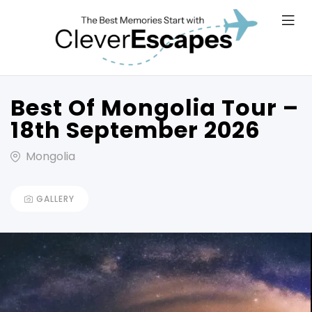
Best Of Mongolia Tour –
18th September 2026
Mongolia
GALLERY