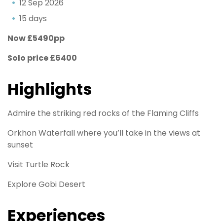
12 Sep 2026
15 days
Now £5490pp
Solo price £6400
Highlights
Admire the striking red rocks of the Flaming Cliffs
Orkhon Waterfall where you’ll take in the views at
sunset
Visit Turtle Rock
Explore Gobi Desert
Experiences