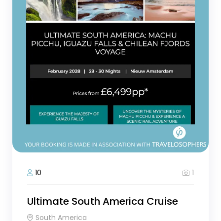
1
10
Ultimate South America Cruise
South America