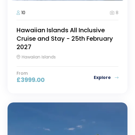
8
10
Hawaiian Islands All Inclusive
Cruise and Stay - 25th February
2027
Hawaiian Islands
From
Explore
£
3999.00