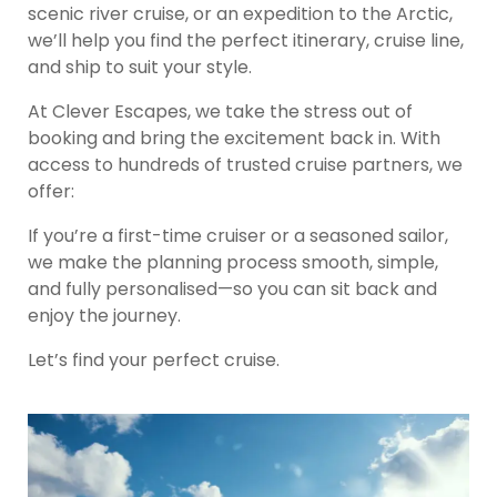
scenic river cruise, or an expedition to the Arctic,
we’ll help you find the perfect itinerary, cruise line,
and ship to suit your style.
At Clever Escapes, we take the stress out of
booking and bring the excitement back in. With
access to hundreds of trusted cruise partners, we
offer:
If you’re a first-time cruiser or a seasoned sailor,
we make the planning process smooth, simple,
and fully personalised—so you can sit back and
enjoy the journey.
Let’s find your perfect cruise.