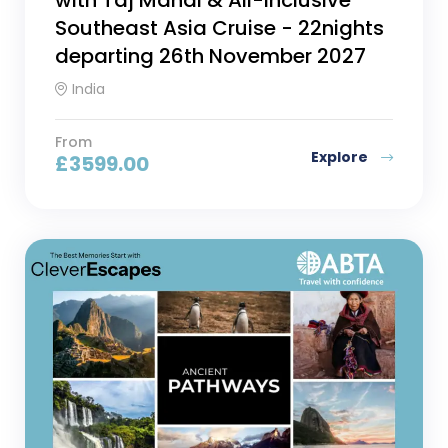
Southeast Asia Cruise - 22nights
departing 26th November 2027
India
From
Explore
£
3599.00