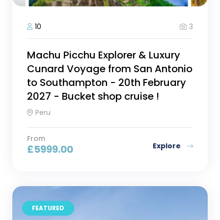
3
10
Machu Picchu Explorer & Luxury
Cunard Voyage from San Antonio
to Southampton - 20th February
2027 - Bucket shop cruise !
Peru
From
Explore
£
5999.00
FEATURED