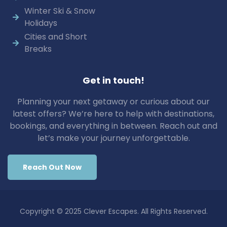
Winter Ski & Snow
Holidays
Cities and Short
Breaks
Get in touch!
Planning your next getaway or curious about our
latest offers? We’re here to help with destinations,
bookings, and everything in between. Reach out and
let’s make your journey unforgettable.
Reach Out Now
Copyright © 2025 Clever Escapes. All Rights Reserved.