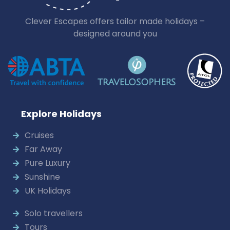
Clever Escapes offers tailor made holidays –
designed around you
Explore Holidays
Cruises
Far Away
Pure Luxury
Sunshine
UK Holidays
Solo travellers
Tours