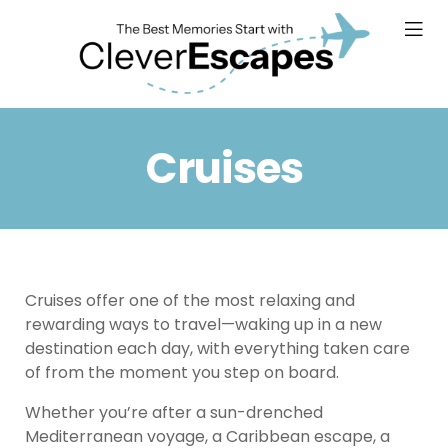
Cruises
Cruises offer one of the most relaxing and
rewarding ways to travel—waking up in a new
destination each day, with everything taken care
of from the moment you step on board.
Whether you’re after a sun-drenched
Mediterranean voyage, a Caribbean escape, a