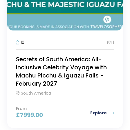
1
10
Secrets of South America: All-
Inclusive Celebrity Voyage with
Machu Picchu & Iguazu Falls -
February 2027
South America
From
Explore
£
7999.00