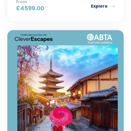
From
Explore
£
4599.00