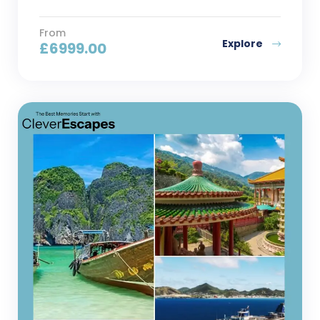
From
Explore
£
6999.00