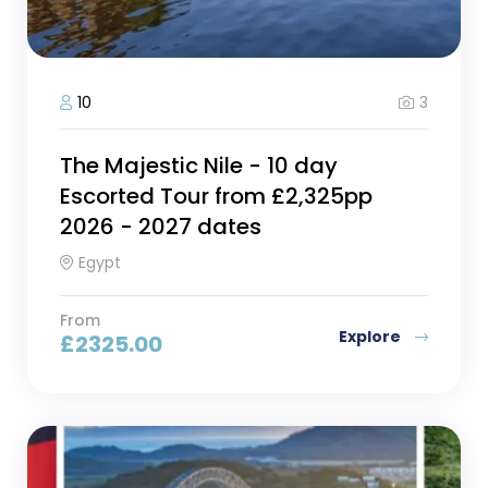
3
10
The Majestic Nile - 10 day
Escorted Tour from £2,325pp
2026 - 2027 dates
Egypt
From
Explore
£
2325.00