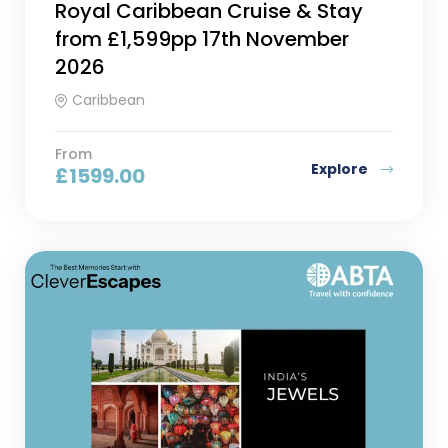
Royal Caribbean Cruise & Stay
from £1,599pp 17th November
2026
Caribbean
From
Explore
£
1599.00