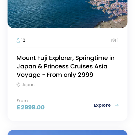
1
10
Mount Fuji Explorer, Springtime in
Japan & Princess Cruises Asia
Voyage - From only 2999
Japan
From
Explore
£
2999.00