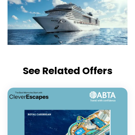
See Related Offers