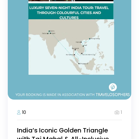
1
10
India’s Iconic Golden Triangle
with Taj Mahal & All-Inclusive