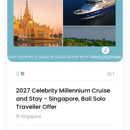
1
10
2027 Celebrity Millennium Cruise
and Stay - Singapore, Bali Solo
Traveller Offer
Singapore