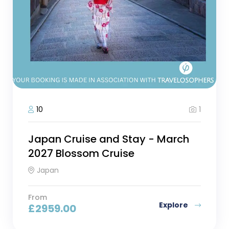
1
10
Japan Cruise and Stay - March
2027 Blossom Cruise
Japan
From
Explore
£
2959.00