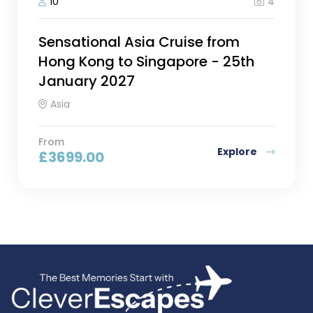
4
10
Sensational Asia Cruise from
Hong Kong to Singapore - 25th
January 2027
Asia
From
Explore
£
3699.00